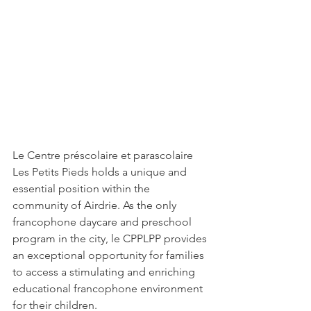
Le Centre préscolaire et parascolaire 
Les Petits Pieds holds a unique and 
essential position within the 
community of Airdrie. As the only 
francophone daycare and preschool 
program in the city, le CPPLPP provides 
an exceptional opportunity for families 
to access a stimulating and enriching 
educational francophone environment 
for their children.