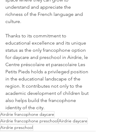
understand and appreciate the 
richness of the French language and 
culture.
Thanks to its commitment to 
educational excellence and its unique 
status as the only francophone option 
for daycare and preschool in Airdrie, le 
Centre préscolaire et parascolaire Les 
Petits Pieds holds a privileged position 
in the educational landscape of the 
region. It contributes not only to the 
academic development of children but 
also helps build the francophone 
identity of the city.
Airdrie francophone daycare
Airdrie francophone preschool
Airdrie daycare
Airdrie preschool