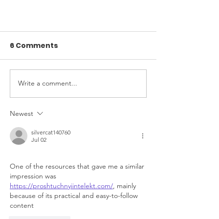
6 Comments
Write a comment...
Newest
Seule garderie en
silvercat140760
installation francophone de
Jul 02
la ville d'Airdrie
One of the resources that gave me a similar 
impression was 
https://proshtuchnyiintelekt.com/
, mainly 
because of its practical and easy-to-follow 
content