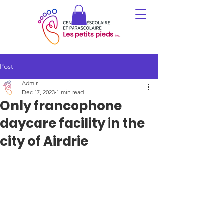
Post
Admin
Dec 17, 2023
1 min read
Only francophone
daycare facility in the
city of Airdrie