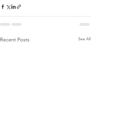
See All
Recent Posts