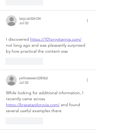
Like
Reply
lazycat326104
Jul 02
I discovered 
https://101pryvitannia.com/
not long ago and was pleasantly surprised 
by how practical the content was
Like
Reply
yellowswan228362
Jul 02
While looking for additional information, I 
recently came across 
https://krasatazdorovia.com/
 and found 
several useful examples there
Like
Reply