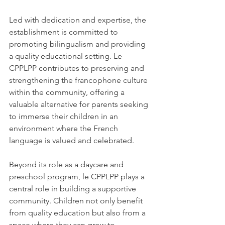
Led with dedication and expertise, the 
establishment is committed to 
promoting bilingualism and providing 
a quality educational setting. Le 
CPPLPP contributes to preserving and 
strengthening the francophone culture 
within the community, offering a 
valuable alternative for parents seeking 
to immerse their children in an 
environment where the French 
language is valued and celebrated.
Beyond its role as a daycare and 
preschool program, le CPPLPP plays a 
central role in building a supportive 
community. Children not only benefit 
from quality education but also from a 
space where they can grow to 