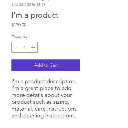
SKU: 284215376135191
I'm a product
Price
$130.00
Quantity
*
Add to Cart
I'm a product description. 
I'm a great place to add 
more details about your 
product such as sizing, 
material, care instructions 
and cleaning instructions.